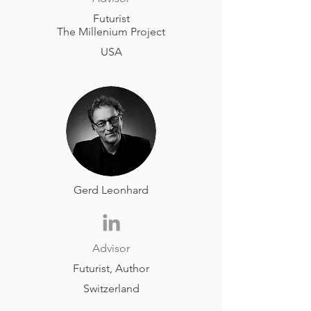
Futurist
The Millenium Project
USA
Gerd Leonhard
Advisor
Futurist, Author
Switzerland