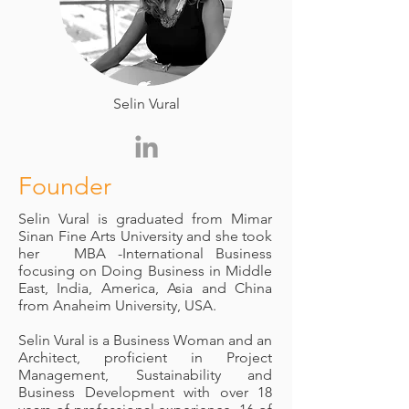
Selin Vural
Founder
Selin Vural is graduated from Mimar
Sinan Fine Arts University and she took
her MBA -International Business
focusing on Doing Business in Middle
East, India, America, Asia and China
from Anaheim University, USA.
Selin Vural is a Business Woman and an
Architect, proficient in Project
Management, Sustainability and
Business Development with over 18