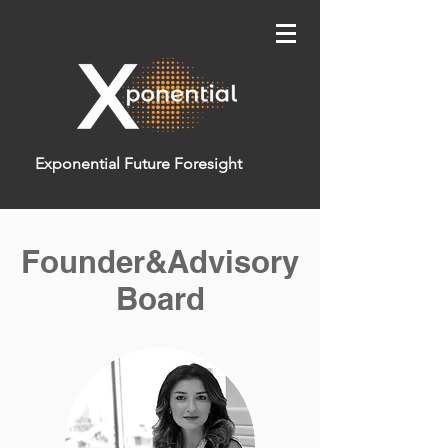
Exponential Future Foresight
Founder&Advisory
Board