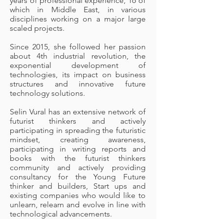
years of professional experience, 16 of
which in Middle East, in various
disciplines working on a major large
scaled projects.
Since 2015, she followed her passion
about 4th industrial revolution, the
exponential development of
technologies, its impact on business
structures and innovative future
technology solutions.
Selin Vural has an extensive network of
futurist thinkers and actively
participating in spreading the futuristic
mindset, creating awareness,
participating in writing reports and
books with the futurist thinkers
community and actively providing
consultancy for the Young Future
thinker and builders, Start ups and
existing companies who would like to
unlearn, relearn and evolve in line with
technological advancements.