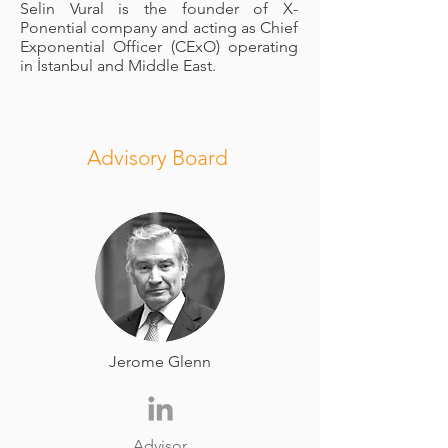
Selin Vural is the founder of X-
Ponential company and acting as Chief
Exponential Officer (CExO) operating
in İstanbul and Middle East.
Advisory Board
Jerome Glenn
Advisor