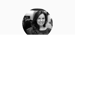
Melda Akin
Advisor
Dimension 14
The 10 Most Influential Women in
Technology 2020
Dubai