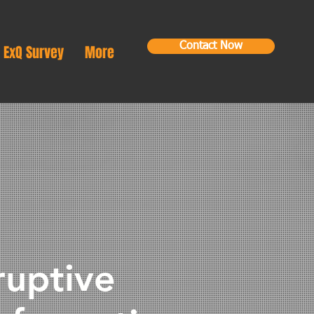
Contact Now
ExQ Survey
More
ruptive