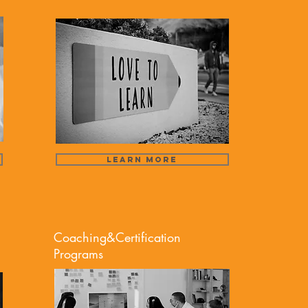
Learn More
Coaching&Certification
Programs