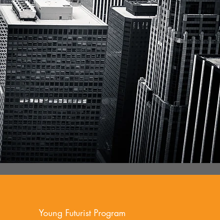
Young Futurist Program