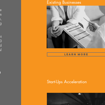
Existing Businesses
e
s
,
g
t
0
d
l
Learn More
Start-Ups Acceleration