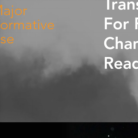
Tran
ajor
For 
formative
se
Cha
Read