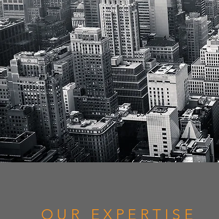
OUR EXPERTISE