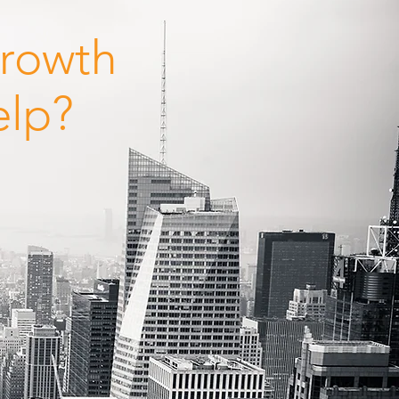
Growth
elp?