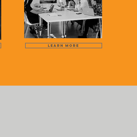
Learn More