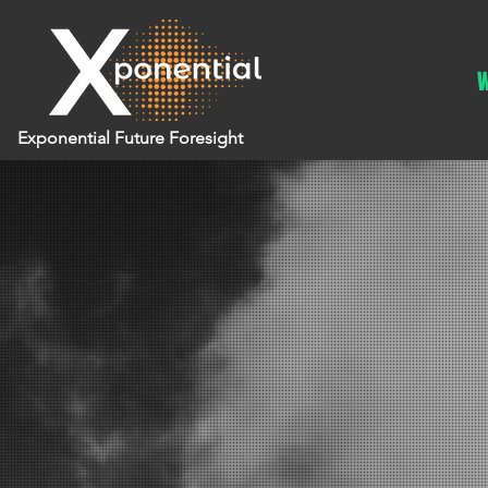
W
Exponential Future Foresight