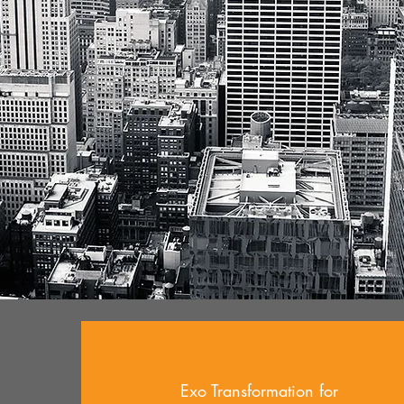
Exo Transformation for