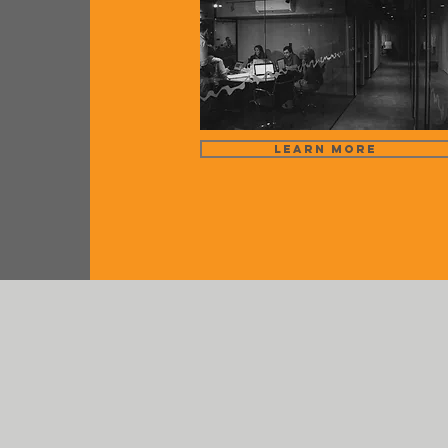
Learn More