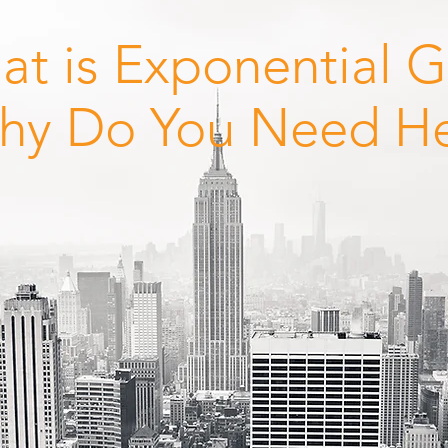
at is Exponential 
hy Do You Need H