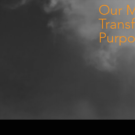
Our M
Trans
Purpo