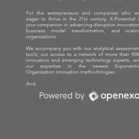
For the entrepreneurs and companies who ar
eager to thrive in the 21st century, X-Ponential i
your companion in advancing disruptive innovation
business model transformation, and scalin
organizations.
We accompany you with our analytical assessmen
tools, our access to a network of more than 450
innovators and emerging technology experts, an
our expertise in the newest Exponentia
Organization innovation methodologies.
And,