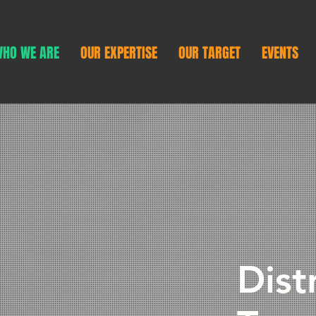
HO WE ARE
OUR EXPERTISE
OUR TARGET
EVENTS
Dist