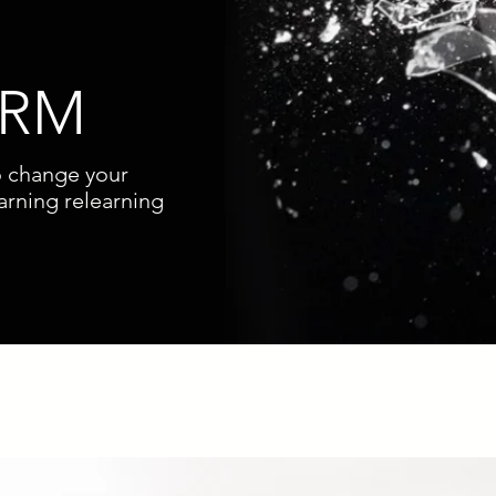
ORM
o change your
arning relearning