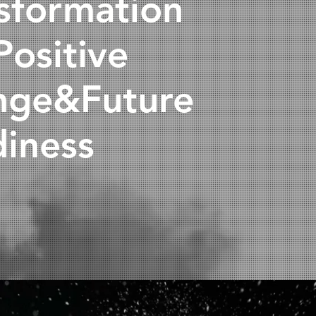
sformation
Positive
nge&Future
iness