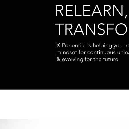
RELEARN,
TRANSF
X-Ponential is helping you t
mindset for continuous unle
& evolving for the future