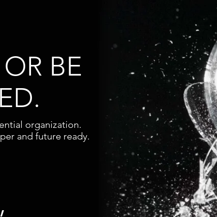
 OR BE
ED.
ntial organization.
aper and future ready.
,