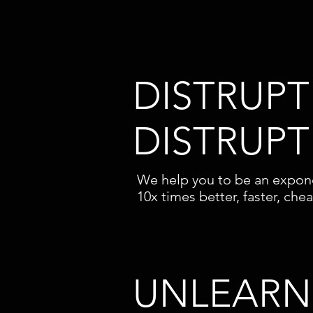
DISTRUPT
DISTRUPT
We help you to be an expone
10x times better, faster, che
UNLEARN