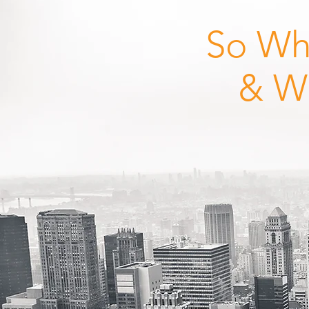
So Wh
& W